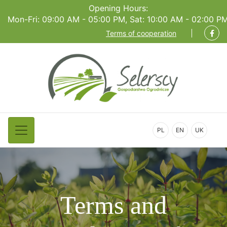
Opening Hours:
Mon-Fri: 09:00 AM - 05:00 PM, Sat: 10:00 AM - 02:00 P
Terms of cooperation
PL
EN
UK
Terms and