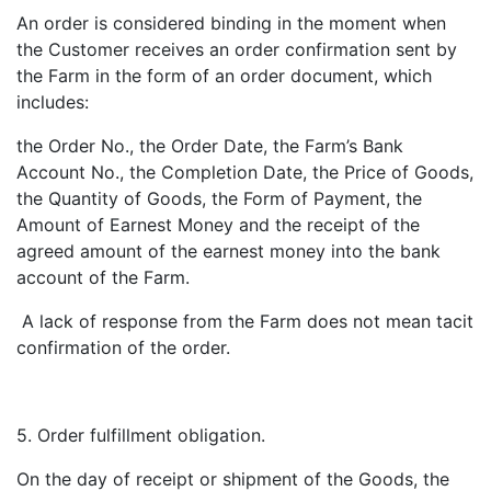
An order is considered binding in the moment when
the Customer receives an order confirmation sent by
the Farm in the form of an order document, which
includes:
the Order No., the Order Date, the Farm’s Bank
Account No., the Completion Date, the Price of Goods,
the Quantity of Goods, the Form of Payment, the
Amount of Earnest Money and the receipt of the
agreed amount of the earnest money into the bank
account of the Farm.
A lack of response from the Farm does not mean tacit
confirmation of the order.
5. Order fulfillment obligation.
On the day of receipt or shipment of the Goods, the