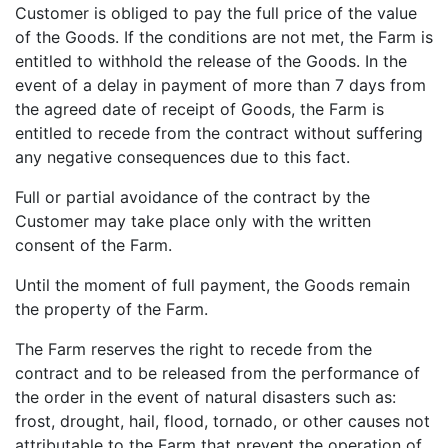
Customer is obliged to pay the full price of the value
of the Goods. If the conditions are not met, the Farm is
entitled to withhold the release of the Goods. In the
event of a delay in payment of more than 7 days from
the agreed date of receipt of Goods, the Farm is
entitled to recede from the contract without suffering
any negative consequences due to this fact.
Full or partial avoidance of the contract by the
Customer may take place only with the written
consent of the Farm.
Until the moment of full payment, the Goods remain
the property of the Farm.
The Farm reserves the right to recede from the
contract and to be released from the performance of
the order in the event of natural disasters such as:
frost, drought, hail, flood, tornado, or other causes not
attributable to the Farm that prevent the operation of