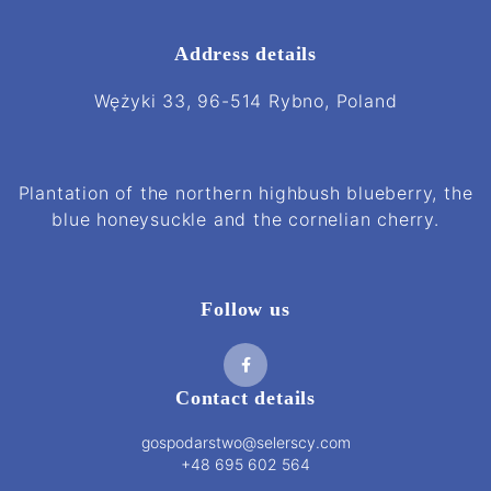
Address details
Wężyki 33, 96-514 Rybno, Poland
Plantation of the northern highbush blueberry, the
blue honeysuckle and the cornelian cherry.
Follow us
Contact details
gospodarstwo@selerscy.com
+48 695 602 564