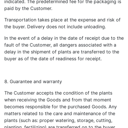
indicated. The predetermined fee for the packaging is
paid by the Customer.
Transportation takes place at the expense and risk of
the buyer. Delivery does not include unloading.
In the event of a delay in the date of receipt due to the
fault of the Customer, all dangers associated with a
delay in the shipment of plants are transferred to the
buyer as of the date of readiness for receipt.
Guarantee and warranty
The Customer accepts the condition of the plants
when receiving the Goods and from that moment
becomes responsible for the purchased Goods. Any
matters related to the care and maintenance of the
plants (such as: proper watering, storage, cutting,
planting, fertilizing) are transferred on to the buyer.