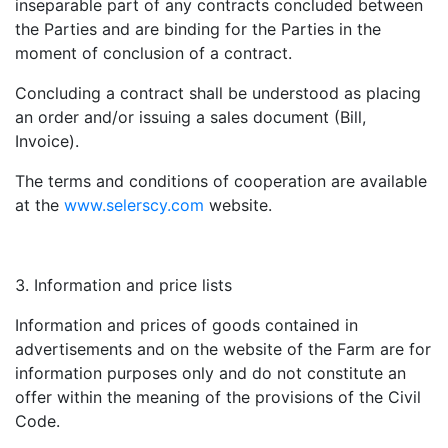
inseparable part of any contracts concluded between
the Parties and are binding for the Parties in the
moment of conclusion of a contract.
Concluding a contract shall be understood as placing
an order and/or issuing a sales document (Bill,
Invoice).
The terms and conditions of cooperation are available
at the
www.selerscy.com
website.
Information and price lists
Information and prices of goods contained in
advertisements and on the website of the Farm are for
information purposes only and do not constitute an
offer within the meaning of the provisions of the Civil
Code.