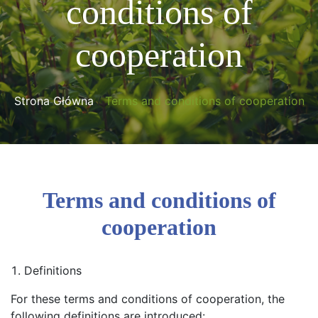
conditions of
cooperation
Strona Główna
/
Terms and conditions of cooperation
Terms and conditions of
cooperation
Definitions
For these terms and conditions of cooperation, the
following definitions are introduced: