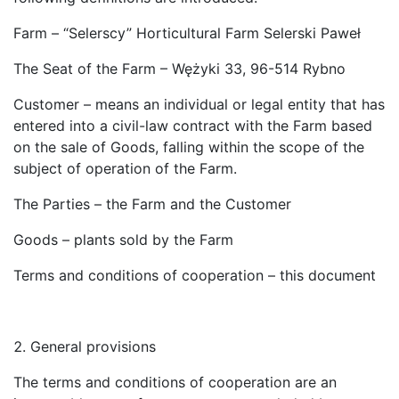
Farm – “Selerscy” Horticultural Farm Selerski Paweł
The Seat of the Farm – Wężyki 33, 96-514 Rybno
Customer – means an individual or legal entity that has
entered into a civil-law contract with the Farm based
on the sale of Goods, falling within the scope of the
subject of operation of the Farm.
The Parties – the Farm and the Customer
Goods – plants sold by the Farm
Terms and conditions of cooperation – this document
General provisions
The terms and conditions of cooperation are an