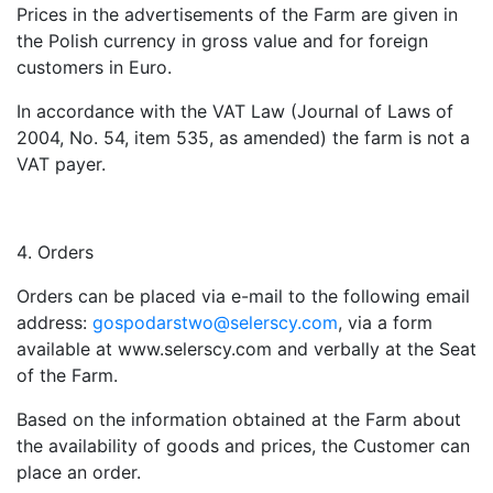
Prices in the advertisements of the Farm are given in
the Polish currency in gross value and for foreign
customers in Euro.
In accordance with the VAT Law (Journal of Laws of
2004, No. 54, item 535, as amended) the farm is not a
VAT payer.
Orders
Orders can be placed via e-mail to the following email
address:
gospodarstwo@selerscy.com
, via a form
available at www.selerscy.com and verbally at the Seat
of the Farm.
Based on the information obtained at the Farm about
the availability of goods and prices, the Customer can
place an order.