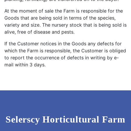
At the moment of sale the Farm is responsible for the
Goods that are being sold in terms of the species,
variety and size. The nursery stock that is being sold is
alive, free of disease and pests.
If the Customer notices in the Goods any defects for
which the Farm is responsible, the Customer is obliged
to report the occurrence of defects in writing by e-
mail within 3 days.
Selerscy Horticultural Farm