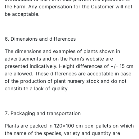
the Farm. Any compensation for the Customer will not
be acceptable.
Dimensions and differences
The dimensions and examples of plants shown in
advertisements and on the Farm’s website are
presented indicatively. Height differences of +/- 15 cm
are allowed. These differences are acceptable in case
of the production of plant nursery stock and do not
constitute a lack of quality.
Packaging and transportation
Plants are packed in 120×100 cm box-pallets on which
the name of the species, variety and quantity are