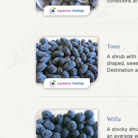
conditions af
Tomi
A shrub with 
shaped, sweet
Destination a
Willa
A stocky shru
an average we