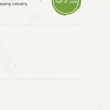
half of June
essing industry.