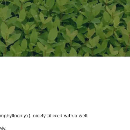
hyllocalyx), nicely tillered with a well
ly.