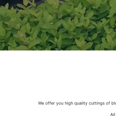
We offer you high quality cuttings of b
Al