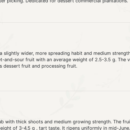
ter picking. Dedicated for dessert commercial plantations.
a slightly wider, more spreading habit and medium strength
-and-sour fruit with an average weight of 2.5-3.5 g. The var
s dessert fruit and processing fruit.
b with thick shoots and medium growing strength. The fruit 
ight of 3-4.5 g , tart taste. It ripens uniformly in mid-June.