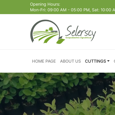
Opening Hours:
Mon-Fri: 09:00 AM - 05:00 PM, Sat: 10:00
HOME PAGE
ABOUT US
CUTTINGS