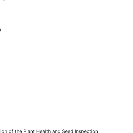
)
ion of the Plant Health and Seed Inspection