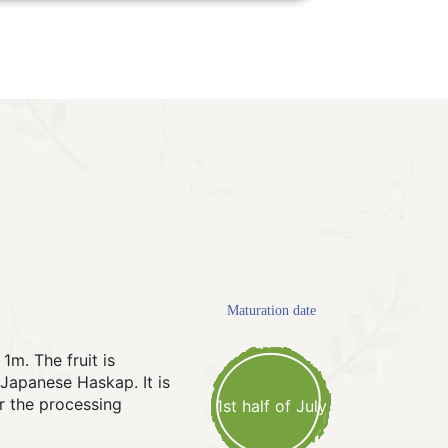
Maturation date
1m. The fruit is
e Japanese Haskap. It is
r the processing
1st half of July