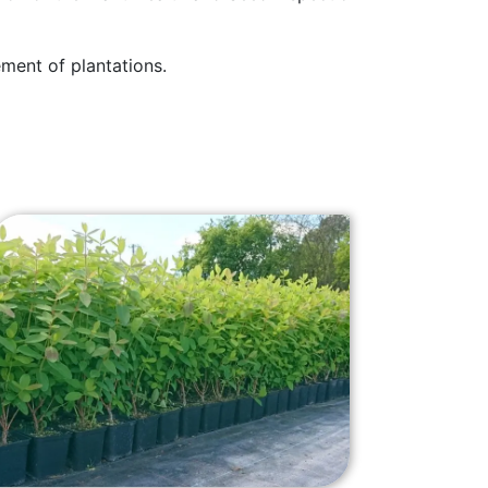
ment of plantations.