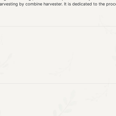
harvesting by combine harvester. It is dedicated to the proc