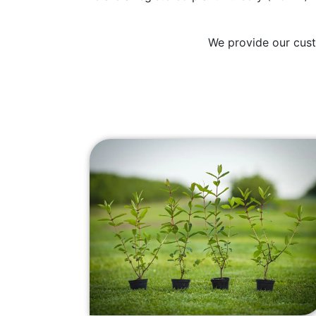
We provide our cust