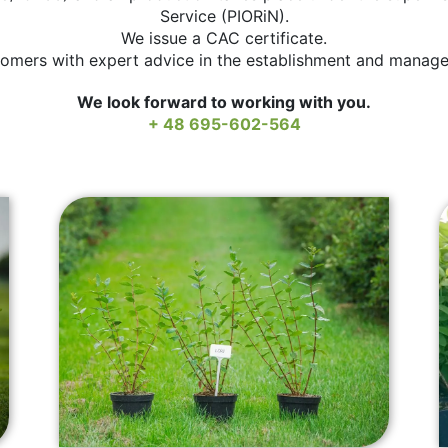
Service (PIORiN).
We issue a CAC certificate.
omers with expert advice in the establishment and manage
We look forward to working with you.
+ 48 695-602-564