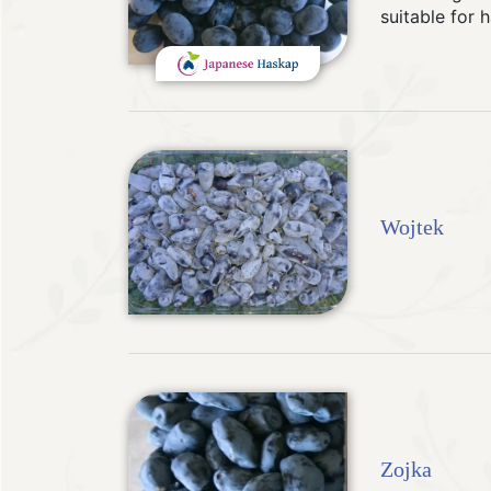
suitable for 
Wojtek
Zojka