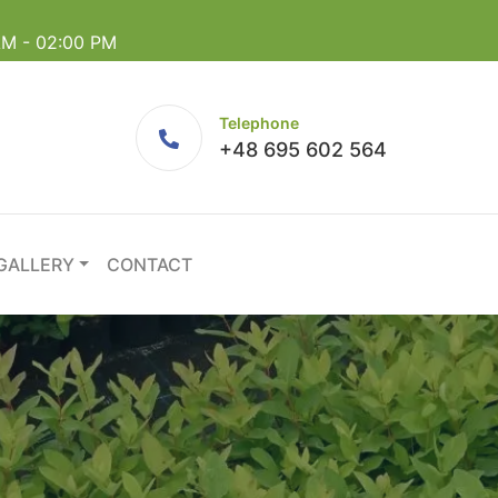
 AM - 02:00 PM
Telephone
+48 695 602 564
GALLERY
CONTACT