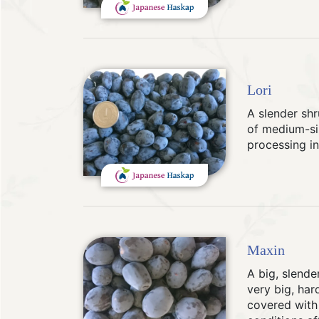
Lori
A slender shr
of medium-siz
processing in
Maxin
A big, slende
very big, hard
covered with 