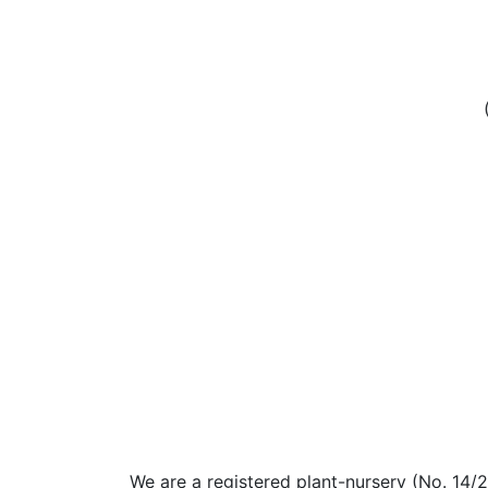
We are a registered plant-nursery (No. 14/