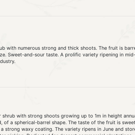
ub with numerous strong and thick shoots. The fruit is barre
e. Sweet-and-sour taste. A prolific variety ripening in mid
dustry.
r shrub with strong shoots growing up to 1m in height annual
, of a spherical-barrel shape. The taste of the fruit is sweet
a strong waxy coating. The variety ripens in June and store