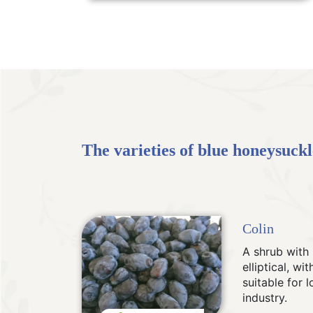
The varieties of blue honeysuckle
Colin
A shrub with 
elliptical, w
suitable for 
industry.