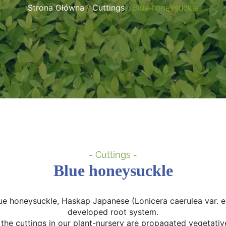
Strona Główna
/
Cuttings
/
Blue honeysuckle
- Cuttings -
Blue honeysuckle
lue honeysuckle, Haskap Japanese (Lonicera caerulea var. emp
developed root system.
l the cuttings in our plant-nursery are propagated vegetative