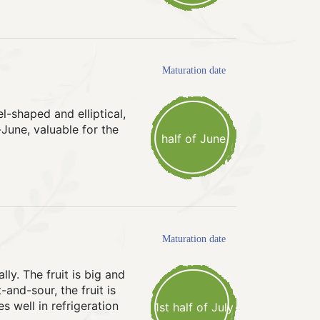
Maturation date
l-shaped and elliptical,
-June, valuable for the
half of June
Maturation date
ly. The fruit is big and
-and-sour, the fruit is
s well in refrigeration
1st half of July