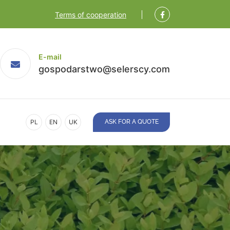
Terms of cooperation
E-mail
gospodarstwo@selerscy.com
PL
EN
UK
ASK FOR A QUOTE