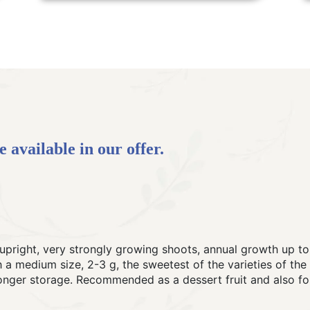
 available in our offer.
upright, very strongly growing shoots, annual growth up to 
ith a medium size, 2-3 g, the sweetest of the varieties of th
longer storage. Recommended as a dessert fruit and also fo