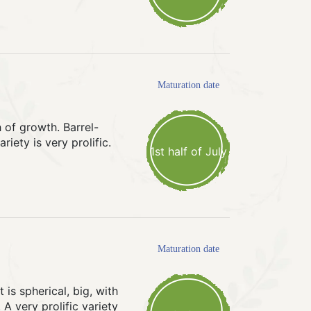
Maturation date
 of growth. Barrel-
iety is very prolific.
1st half of July
Maturation date
is spherical, big, with
 A very prolific variety