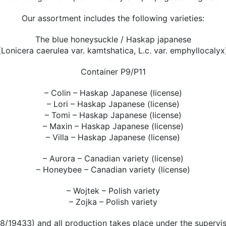
Our assortment includes the following varieties:
The blue honeysuckle / Haskap japanese
(Lonicera caerulea var. kamtshatica, L.c. var. emphyllocalyx
Container P9/P11
– Colin – Haskap Japanese (license)
– Lori – Haskap Japanese (license)
– Tomi – Haskap Japanese (license)
– Maxin – Haskap Japanese (license)
– Villa – Haskap Japanese (license)
– Aurora – Canadian variety (license)
– Honeybee – Canadian variety (license)
– Wojtek – Polish variety
– Zojka – Polish variety
28/19433) and all production takes place under the supervis